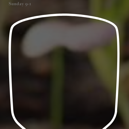
Sunday 9-1