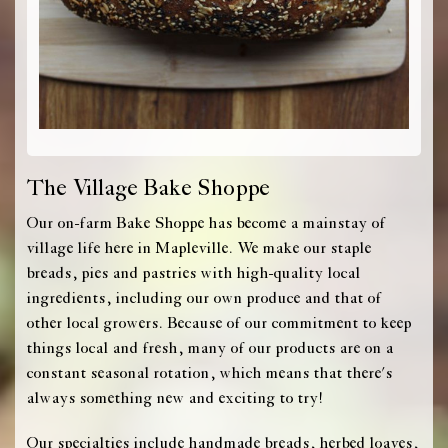
The Village Bake Shoppe
Our on-farm Bake Shoppe has become a mainstay of
village life here in Mapleville. We make our staple
breads, pies and pastries with high-quality local
ingredients, including our own produce and that of
other local growers. Because of our commitment to keep
things local and fresh, many of our products are on a
constant seasonal rotation, which means that there's
always something new and exciting to try!
Our specialties include handmade breads, herbed loaves,