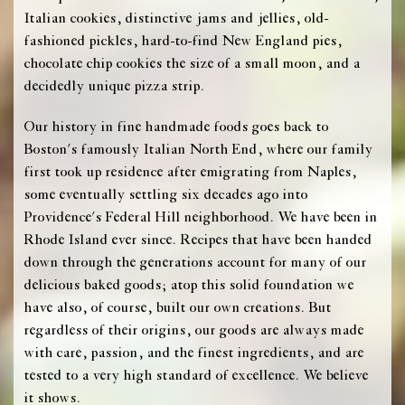
Italian cookies, distinctive jams and jellies, old-
fashioned pickles, hard-to-find New England pies,
chocolate chip cookies the size of a small moon, and a
decidedly unique pizza strip.
Our history in fine handmade foods goes back to
Boston's famously Italian North End, where our family
first took up residence after emigrating from Naples,
some eventually settling six decades ago into
Providence's Federal Hill neighborhood. We have been in
Rhode Island ever since. Recipes that have been handed
down through the generations account for many of our
delicious baked goods; atop this solid foundation we
have also, of course, built our own creations. But
regardless of their origins, our goods are always made
with care, passion, and the finest ingredients, and are
tested to a very high standard of excellence. We believe
it shows.