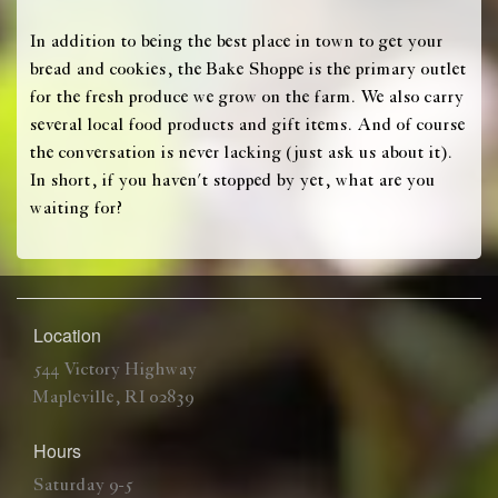
In addition to being the best place in town to get your
bread and cookies, the Bake Shoppe is the primary outlet
for the fresh produce we grow on the farm. We also carry
several local food products and gift items. And of course
the conversation is never lacking (just ask us about it).
In short, if you haven't stopped by yet, what are you
waiting for?
Location
544 Victory Highway
Mapleville, RI 02839
Hours
Saturday 9-5