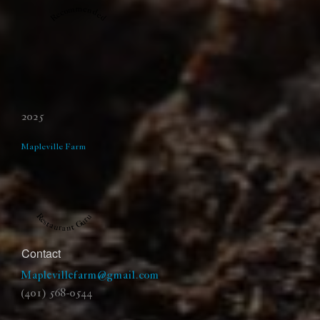
Recommended
2025
Mapleville Farm
Restaurant Guru
Contact
Maplevillefarm@gmail.com
(401) 568-0544