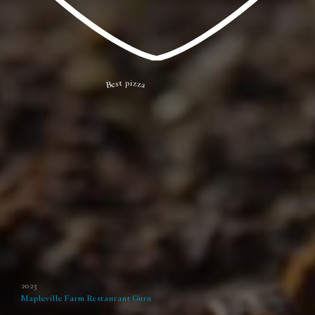
Best pizza
2023
Mapleville Farm
Restaurant Guru